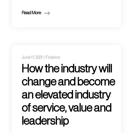
Read More
June 17, 2021
Finance
How the industry will
change and become
an elevated industry
of service, value and
leadership