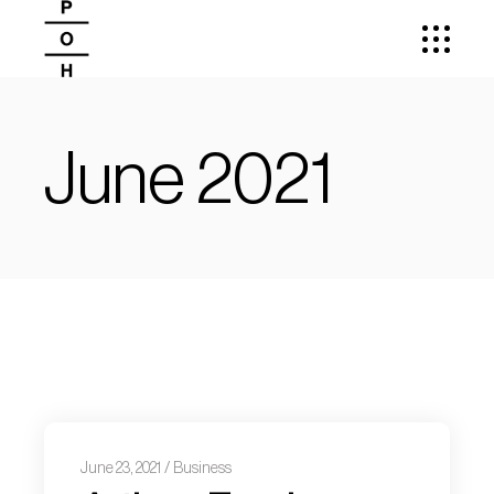
June 2021
June 23, 2021
Business