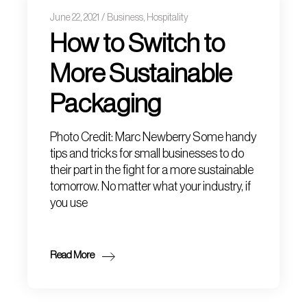
June 22, 2021
Business
,
Hospitality
How to Switch to
More Sustainable
Packaging
Photo Credit: Marc Newberry Some handy
tips and tricks for small businesses to do
their part in the fight for a more sustainable
tomorrow. No matter what your industry, if
you use
Read More