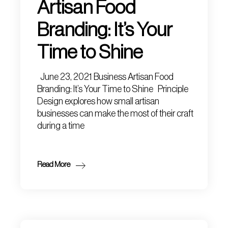
Artisan Food
Branding: It’s Your
Time to Shine
June 23, 2021 Business Artisan Food
Branding: It’s Your Time to Shine Principle
Design explores how small artisan
businesses can make the most of their craft
during a time
Read More