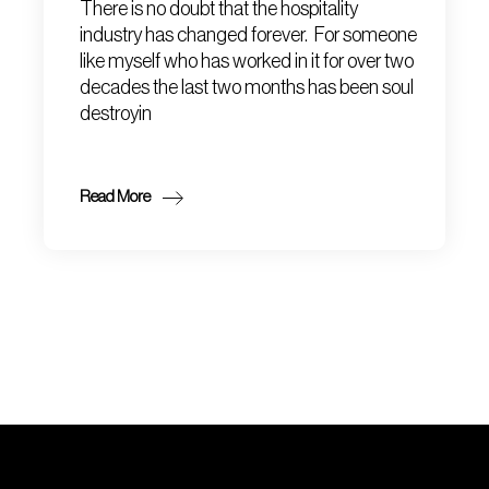
There is no doubt that the hospitality
industry has changed forever. For someone
like myself who has worked in it for over two
decades the last two months has been soul
destroyin
Read More