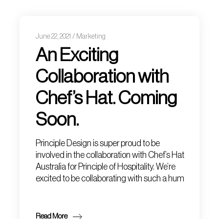
June 22, 2021
Marketing
An Exciting
Collaboration with
Chef’s Hat. Coming
Soon.
Principle Design is super proud to be
involved in the collaboration with Chef’s Hat
Australia for Principle of Hospitality. We’re
excited to be collaborating with such a hum
Read More