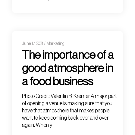
June 17, 2021
Marketing
The importance of a
good atmosphere in
a food business
Photo Credit: Valentin B. Kremer A major part
of opening a venue is making sure that you
have that atmosphere that makes people
want to keep coming back over and over
again. When y