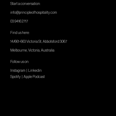
Start a conversation:
info@principleofhospitality.com
03 9416 2717
Find us here:
14/661-663 Victoria St, Abbotsford 3067
Melbourne, Victoria, Australia
Follow us on:
Instagram
|
Linkedin
Spotify
|
Apple Podcast