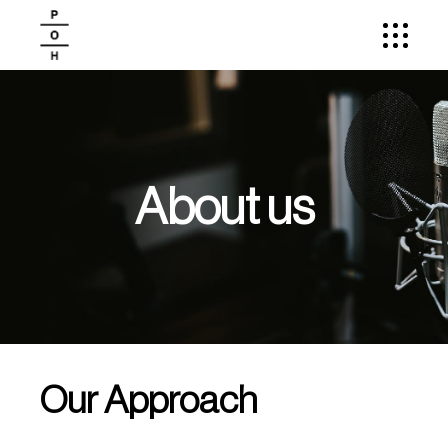
About us
Our Approach