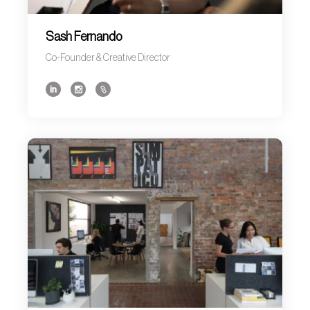
Sash Fernando
Co-Founder & Creative Director