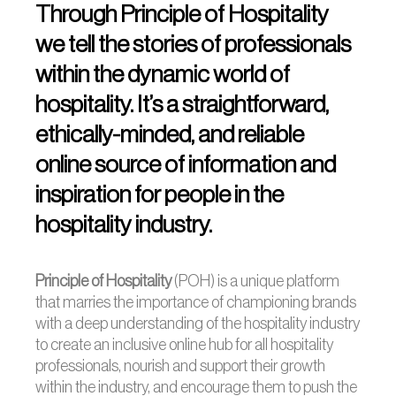
Through Principle of Hospitality
we tell the stories of professionals
within the dynamic world of
hospitality. It’s a straightforward,
ethically-minded, and reliable
online source of information and
inspiration for people in the
hospitality industry.
Principle of Hospitality
(POH) is a unique
platform
that marries the importance of championing brands
with a deep understanding of the hospitality industry
to create an inclusive online hub for all hospitality
professionals, nourish and support their growth
within the industry, and encourage them to push the