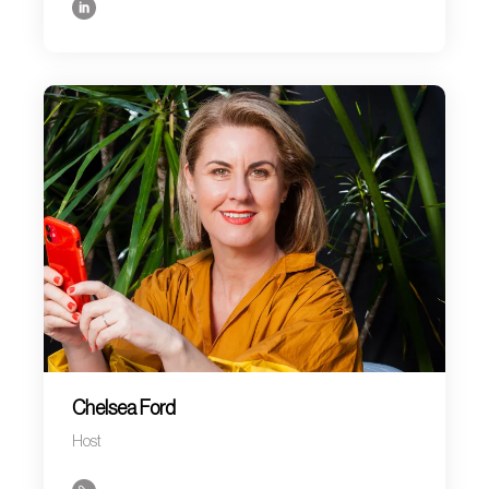
Chelsea Ford
Host