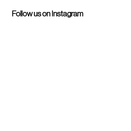
Follow us on Instagram