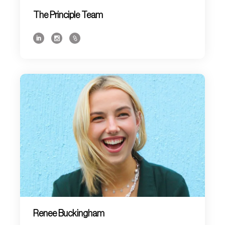
The Principle Team
Renee Buckingham