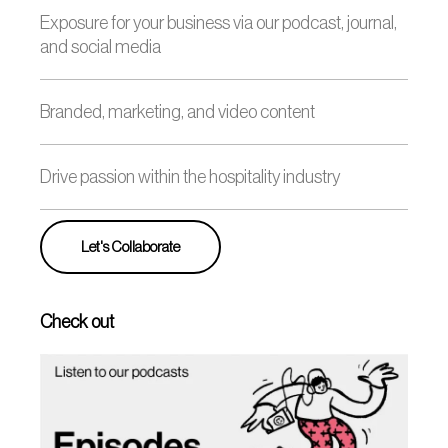
Exposure for your business via our podcast, journal,
and social media
Branded, marketing, and video content
Drive passion within the hospitality industry
Let's Collaborate
Check out