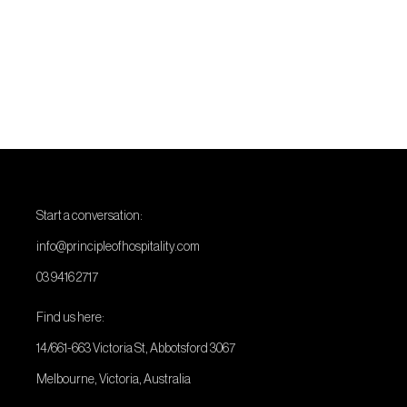
Start a conversation:
info@principleofhospitality.com
03 9416 2717
Find us here:
14/661-663 Victoria St, Abbotsford 3067
Melbourne, Victoria, Australia