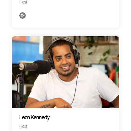
Host
Leon Kennedy
Host