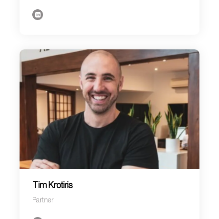
Tim Krotiris
Partner