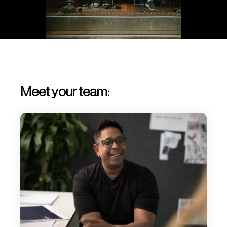
Meet your team: