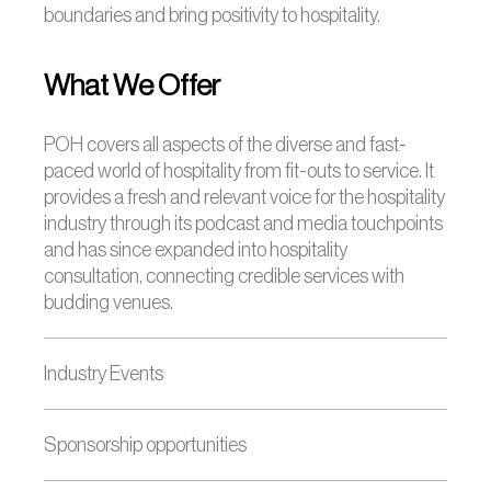
boundaries and bring positivity to hospitality.
What We Offer
POH covers all aspects of the diverse and fast-
paced world of hospitality from fit-outs to service. It
provides a fresh and relevant voice for the hospitality
industry through its podcast and media touchpoints
and has since expanded into hospitality
consultation, connecting credible services with
budding venues.
Industry Events
Sponsorship opportunities