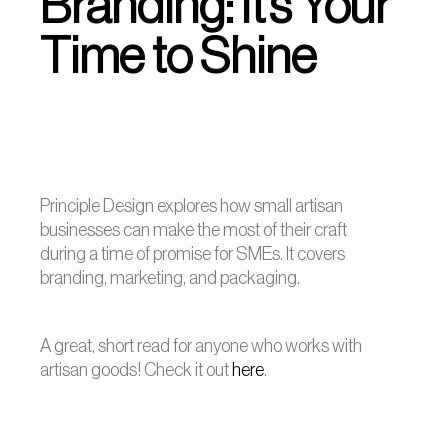
Branding: It’s Your
Time to Shine
Principle Design explores how small artisan
businesses can make the most of their craft
during a time of promise for SMEs. It covers
branding, marketing, and packaging.
A great, short read for anyone who works with
artisan goods! Check it out
here
.