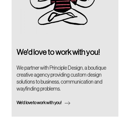
We'd love to work with you!
We partner with Principle Design, a boutique
creative agency providing custom design
solutions to business, communication and
wayfinding problems.
We'd love to work with you!