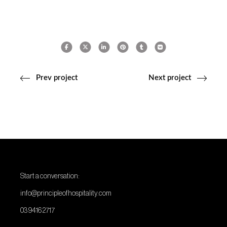
Prev project
Next project
Start a conversation:
info@principleofhospitality.com
03 9416 2717