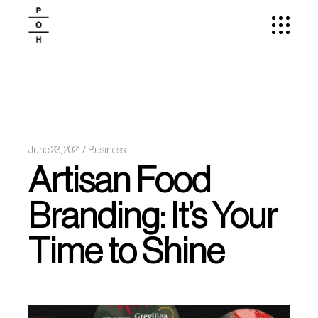
June 23, 2021
Business
Artisan Food
Branding: It’s Your
Time to Shine