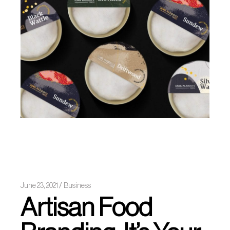
June 23, 2021
Business
Artisan Food