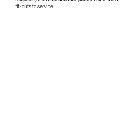
fit-outs to service.