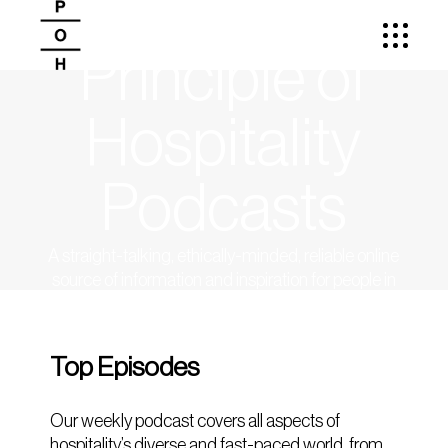
Principle of
Hospitality
Podcasts
A straight-talking, ethically-minded, reliable online
source of information and inspiration for people in
the hospitality industry.
Top Episodes
Our weekly podcast covers all aspects of
hospitality’s diverse and fast-paced world, from