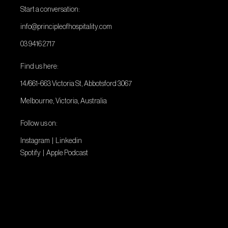
Start a conversation:
info@principleofhospitality.com
03 9416 2717
Find us here:
14/661-663 Victoria St, Abbotsford 3067
Melbourne, Victoria, Australia
Follow us on:
Instagram
|
Linkedin
Spotify
|
Apple Podcast