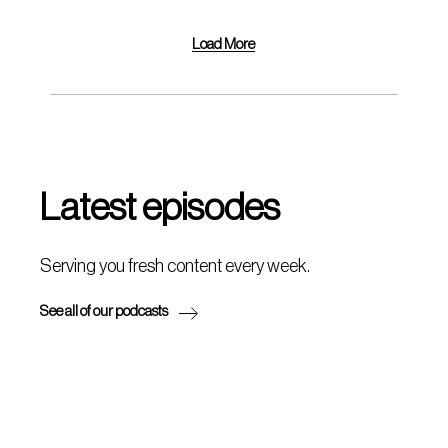
Load More
Latest episodes
Serving you fresh content every week.
See all of our podcasts