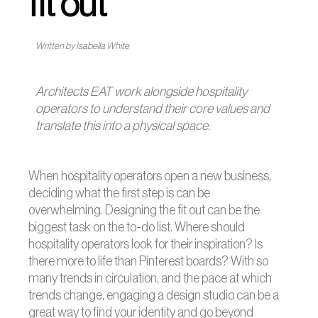
fit out
Written by Isabella White
Architects EAT work alongside hospitality
operators to understand their core values and
translate this into a physical space.
When hospitality operators open a new business,
deciding what the first step is can be
overwhelming. Designing the fit out can be the
biggest task on the to-do list. Where should
hospitality operators look for their inspiration? Is
there more to life than Pinterest boards? With so
many trends in circulation, and the pace at which
trends change, engaging a design studio can be a
great way to find your identity and go beyond