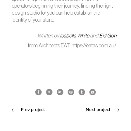
operators beginning their journey, finding the right
design studio for you can help establish the
identity of your store.
Written by
Isabella White
and
Eid Goh
from Architects EAT https://eatas.com.au/
Prev project
Next project