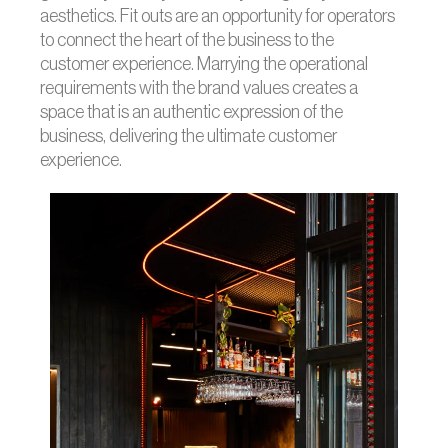
aesthetics. Fit outs are an opportunity for operators
to connect the heart of the business to the
customer experience. Marrying the operational
requirements with the brand values creates a
space that is an authentic expression of the
business, delivering the ultimate customer
experience.