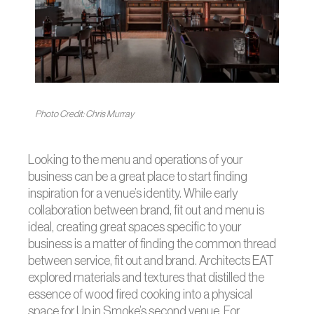
Photo Credit: Chris Murray
Looking to the menu and operations of your
business can be a great place to start finding
inspiration for a venue’s identity. While early
collaboration between brand, fit out and menu is
ideal, creating great spaces specific to your
business is a matter of finding the common thread
between service, fit out and brand. Architects EAT
explored materials and textures that distilled the
essence of wood fired cooking into a physical
space for Up in Smoke’s second venue. For