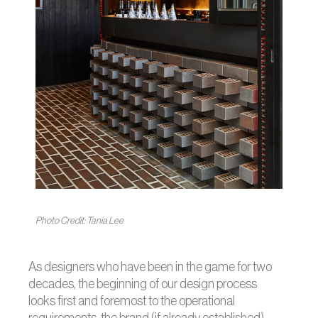
Photo Credit: Tania Lee
As designers who have been in the game for two
decades, the beginning of our design process
looks first and foremost to the operational