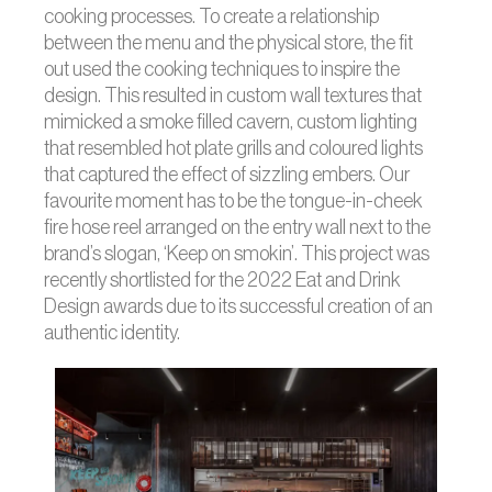
cooking processes. To create a relationship
between the menu and the physical store, the fit
out used the cooking techniques to inspire the
design. This resulted in custom wall textures that
mimicked a smoke filled cavern, custom lighting
that resembled hot plate grills and coloured lights
that captured the effect of sizzling embers. Our
favourite moment has to be the tongue-in-cheek
fire hose reel arranged on the entry wall next to the
brand’s slogan, ‘Keep on smokin’. This project was
recently shortlisted for the 2022 Eat and Drink
Design awards due to its successful creation of an
authentic identity.