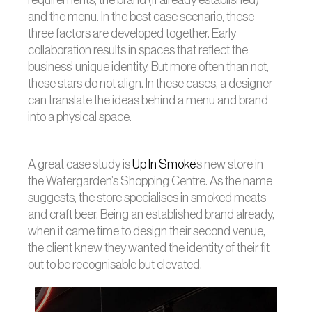
requirements, the brand (if already established)
and the menu. In the best case scenario, these
three factors are developed together. Early
collaboration results in spaces that reflect the
business’ unique identity. But more often than not,
these stars do not align. In these cases, a designer
can translate the ideas behind a menu and brand
into a physical space.
A great case study is
Up In Smoke
’s new store in
the Watergarden’s Shopping Centre. As the name
suggests, the store specialises in smoked meats
and craft beer. Being an established brand already,
when it came time to design their second venue,
the client knew they wanted the identity of their fit
out to be recognisable but elevated.