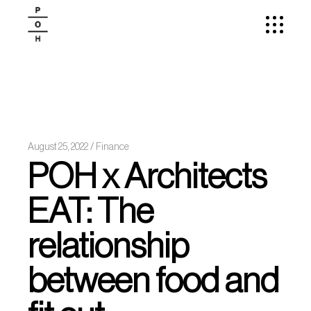
August 25, 2022
Finance
POH x Architects
EAT: The
relationship
between food and