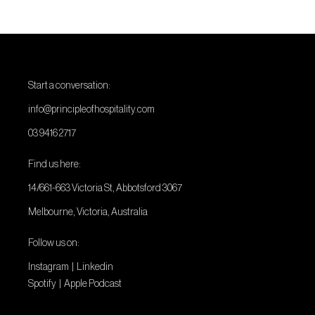
Start a conversation:
info@principleofhospitality.com
03 9416 2717
Find us here:
14/661-663 Victoria St, Abbotsford 3067
Melbourne, Victoria, Australia
Follow us on:
Instagram
|
Linkedin
Spotify
|
Apple Podcast