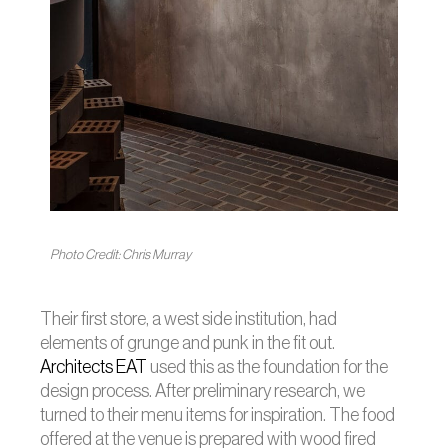
Photo Credit: Chris Murray
Their first store, a west side institution, had
elements of grunge and punk in the fit out.
Architects EAT
used this as the foundation for the
design process. After preliminary research, we
turned to their menu items for inspiration. The food
offered at the venue is prepared with wood fired