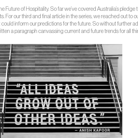
the Future of Hospitality. So far we’ve covered Australia’s pledge
s. For our third and final article in the series, we reached out to
t could inform our predictions for the future. So without furthe
en a paragraph canvassing current and future trends for all thi