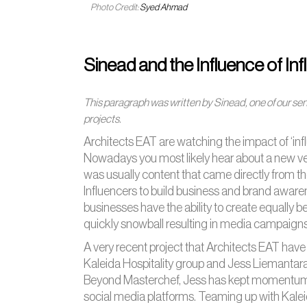
Photo Credit:
Syed Ahmad
Sinead and the Influence of In
This paragraph was written by Sinead, one of our sen
projects.
Architects EAT are watching the impact of ‘influ
Nowadays you most likely hear about a new venu
was usually content that came directly from th
Influencers to build business and brand awaren
businesses have the ability to create equally b
quickly snowball resulting in media campaigns t
A very recent project that Architects EAT hav
Kaleida Hospitality group and Jess Liemantar
Beyond Masterchef, Jess has kept momentum by
social media platforms. Teaming up with Kalei