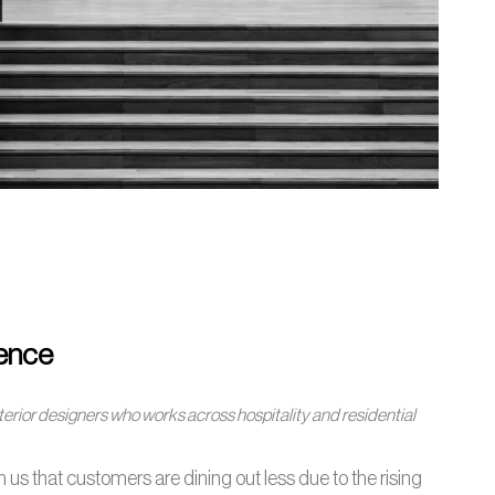
ience
nterior designers who works across hospitality and residential
 us that customers are dining out less due to the rising