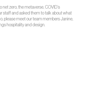
 to net zero, the metaverse, COVID’s
 our staff and asked them to talk about what
r ado, please meet our team members Janine,
ngs hospitality and design.