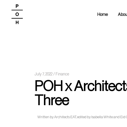
Home
Abou
July 7, 2022
Finance
POH x Architects
Three
Written by Architects EAT, edited by Isabella White and Eid