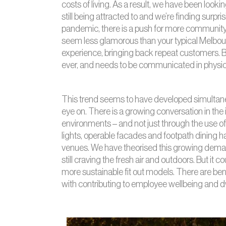
costs of living. As a result, we have been looki
still being attracted to and we’re finding surpr
pandemic, there is a push for more community
seem less glamorous than your typical Melbour
experience, bringing back repeat customers. B
ever, and needs to be communicated in physical
This trend seems to have developed simulta
eye on. There is a growing conversation in the 
environments – and not just through the use of 
lights, operable facades and footpath dining ha
venues. We have theorised this growing deman
still craving the fresh air and outdoors. But it 
more sustainable fit out models. There are ben
with contributing to employee wellbeing and dw