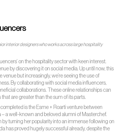
fluencers
ior interior designers who works across large hospitality
encers’ on the hospitality sector with keen interest.
e by discovering it on social media. Up until now, this
e venue but increasingly, we’re seeing the use of
ess. By collaborating with social media influencers,
eneficial collaborations. These online relationships can
hat are greater than the sum of its parts.
e completed is the Esme + Roarti venture between
a – a well-known and beloved alumni of Masterchef.
 turning her popularity into an immense following on
da has proved hugely successful already, despite the