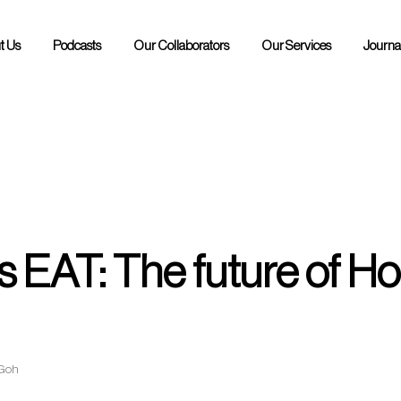
t Us
Podcasts
Our Collaborators
Our Services
Journa
POH Podcast
RAW Podcast
 EAT: The future of Hos
 Goh