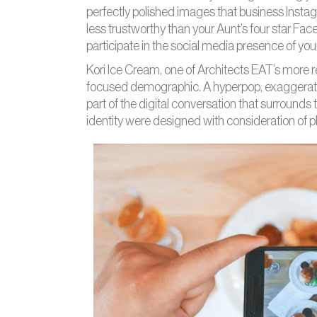
perfectly polished images that business Insta
less trustworthy than your Aunt’s four star Fa
participate in the social media presence of yo
Kori Ice Cream, one of Architects EAT’s more rece
focused demographic. A hyperpop, exaggerat
part of the digital conversation that surrounds
identity were designed with consideration of p