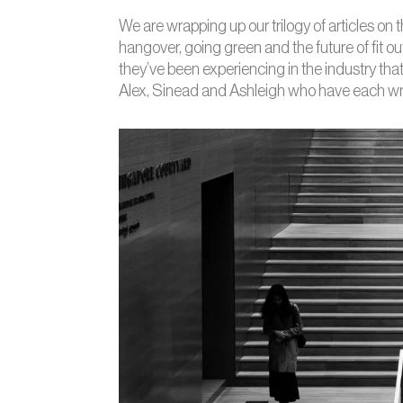
We are wrapping up our trilogy of articles on 
hangover, going green and the future of fit out
they’ve been experiencing in the industry tha
Alex, Sinead and Ashleigh who have each writt