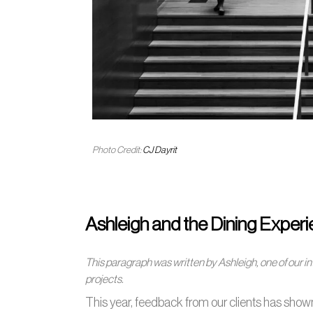
Photo Credit:
CJ Dayrit
Ashleigh and the Dining Exper
This paragraph was written by Ashleigh, one of our i
projects.
This year, feedback from our clients has shown