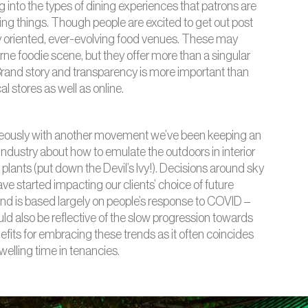
ng into the types of dining experiences that patrons
are
ising things. Though people are excited to get out post
 oriented, ever-evolving food venues. These may
ne foodie scene, but they offer more than a singular
rand story and transparency is more important than
 stores as well as online.
neously with another movement we’ve been keeping an
industry about how to emulate the outdoors in interior
plants (put down the Devil’s Ivy!). Decisions around sky
ve started impacting our clients’ choice of future
d is based largely on people’s response to COVID –
could also be reflective of the slow progression towards
efits for embracing these trends as it often coincides
elling time in tenancies.