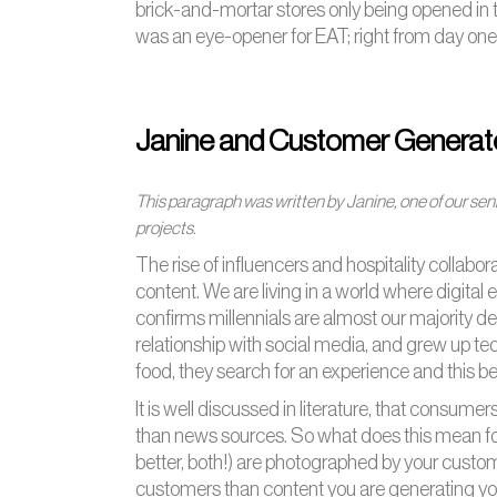
brick-and-mortar stores only being opened in t
was an eye-opener for EAT; right from day one
Janine and Customer Generat
This paragraph was written by Janine, one of our seni
projects.
The rise of influencers and hospitality collabo
content. We are living in a world where digit
confirms millennials are almost our majority 
relationship with social media, and grew up t
food, they search for an experience and this be
It is well discussed in literature, that consumer
than news sources. So what does this mean for
better, both!) are photographed by your custome
customers than content you are generating yours