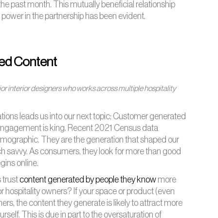
he past month. This mutually beneficial relationship
 power in the partnership has been evident.
ed Content
or interior designers who works across multiple hospitality
rations leads us into our next topic; Customer generated
al engagement is king. Recent 2021 Census data
demographic. They are the generation that shaped our
ech savvy. As consumers, they look for more than good
gins online.
s trust
content generated by people they know
more
 hospitality owners? If your space or product (even
rs, the content they generate is likely to attract more
elf. This is due in part to the oversaturation of