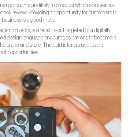
gram accounts are likely to produce which are seen as
cebook review. Providing an opportunity for customers to
ur business is a good move.
nt projects, is a retail fit-out targeted to a digitally
ed design language encourages patrons to become a
 the brand and store. The bold interiors and brand
hoto opportunities.