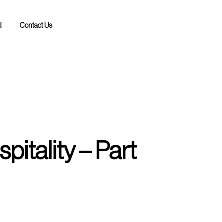
l
Contact Us
pitality – Part