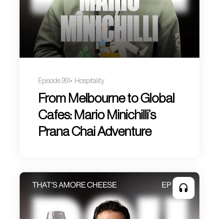
Episode 261
Hospitality
From Melbourne to Global
Cafes: Mario Minichilli’s
Prana Chai Adventure