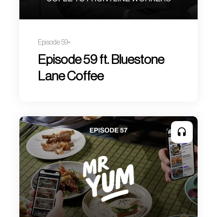
Episode 59
Episode 59 ft. Bluestone
Lane Coffee