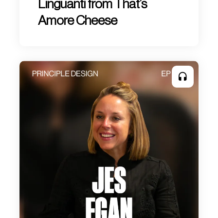
Linguanti from That’s
Amore Cheese