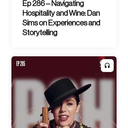
Ep 286 – Navigating
Hospitality and Wine: Dan
Sims on Experiences and
Storytelling