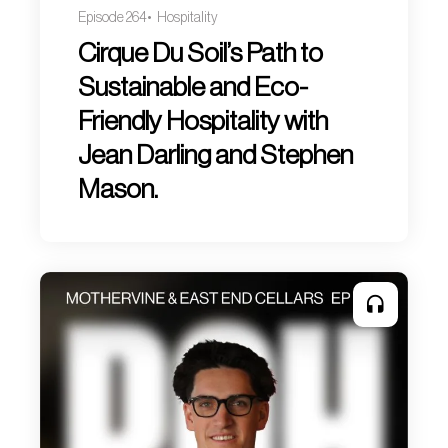
Episode 264
Hospitality
Cirque Du Soil’s Path to
Sustainable and Eco-
Friendly Hospitality with
Jean Darling and Stephen
Mason.