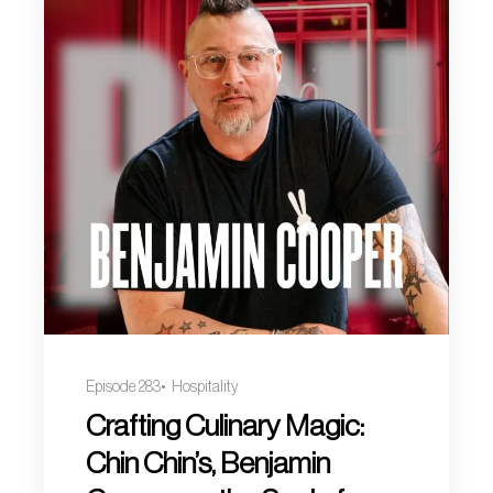
Episode 283
Hospitality
Crafting Culinary Magic:
Chin Chin’s, Benjamin