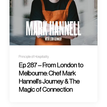
Principle of Hospitality
Ep 287 – From London to
Melbourne: Chef Mark
Hannell’s Journey & The
Magic of Connection