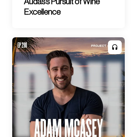
Audas’s Pursuit of Wine
Excellence