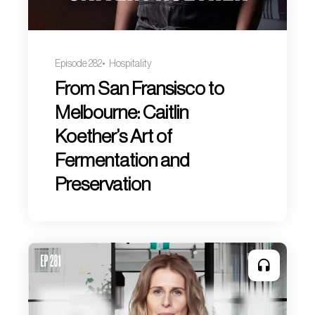
Episode 282
Hospitality
From San Fransisco to
Melbourne: Caitlin
Koether’s Art of
Fermentation and
Preservation