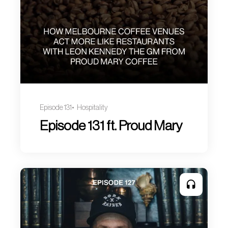
Episode 131
Hospitality
Episode 131 ft. Proud Mary