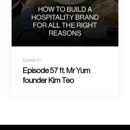
Episode 57
Episode 57 ft. Mr Yum
founder Kim Teo