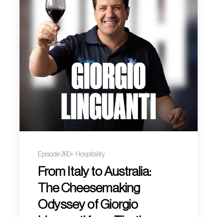
Episode 260
Hospitality
From Italy to Australia:
The Cheesemaking
Odyssey of Giorgio