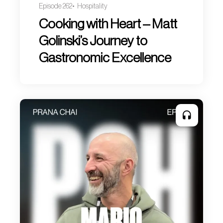
Episode 262
Hospitality
Cooking with Heart – Matt
Golinski’s Journey to
Gastronomic Excellence