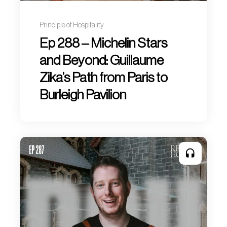
Principle of Hospitality
Ep 288 – Michelin Stars
and Beyond: Guillaume
Zika’s Path from Paris to
Burleigh Pavilion