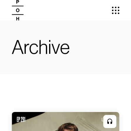
Archive