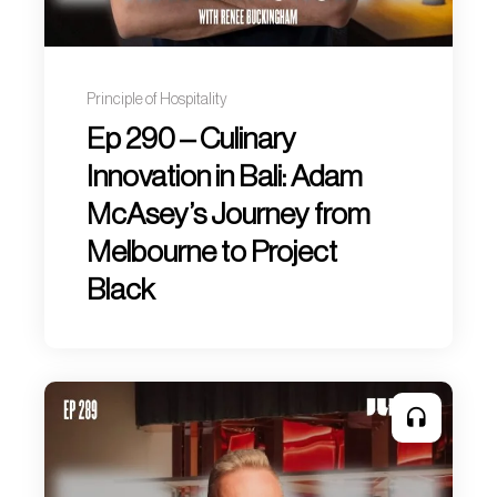
Principle of Hospitality
Ep 290 – Culinary
Innovation in Bali: Adam
McAsey’s Journey from
Melbourne to Project
Black