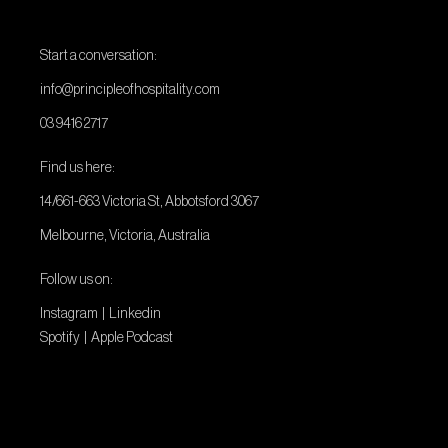
Start a conversation:
info@principleofhospitality.com
03 9416 2717
Find us here:
14/661-663 Victoria St, Abbotsford 3067
Melbourne, Victoria, Australia
Follow us on:
Instagram
|
Linkedin
Spotify
|
Apple Podcast