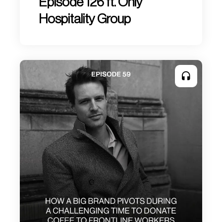
Episode 126 ft. Only
Hospitality Group