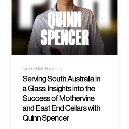
Episode 263
Hospitality
Serving South Australia in
a Glass: Insights into the
Success of Mothervine
and East End Cellars with
Quinn Spencer