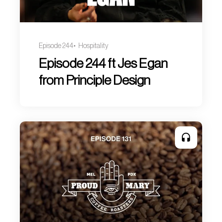
Episode 244
Hospitality
Episode 244 ft Jes Egan
from Principle Design