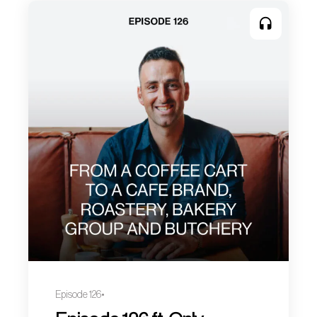
Episode 126