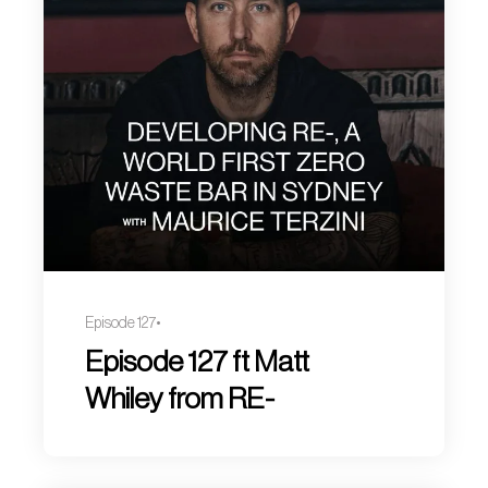
Episode 127
Episode 127 ft Matt
Whiley from RE-