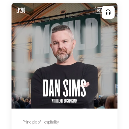
Principle of Hospitality