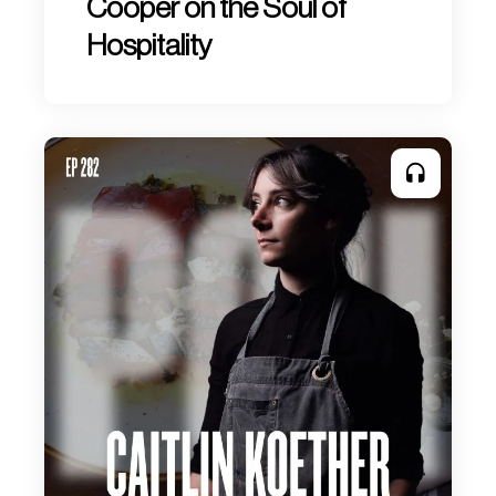
Cooper on the Soul of
Hospitality