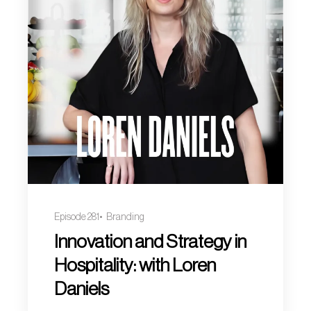
Episode 281
Branding
Innovation and Strategy in
Hospitality: with Loren
Daniels