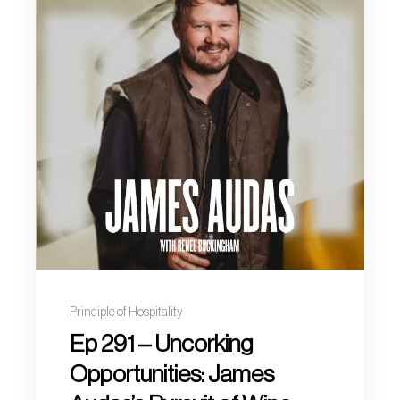
Principle of Hospitality
Ep 291 – Uncorking
Opportunities: James