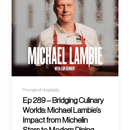
Principle of Hospitality
Ep 289 – Bridging Culinary
Worlds: Michael Lambie’s
Impact from Michelin
Stars to Modern Dining