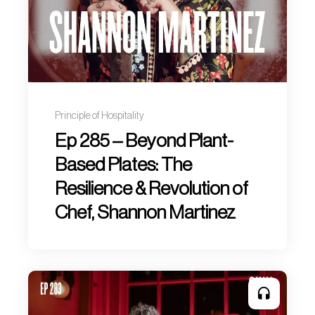
Principle of Hospitality
Ep 285 – Beyond Plant-
Based Plates: The
Resilience & Revolution of
Chef, Shannon Martinez