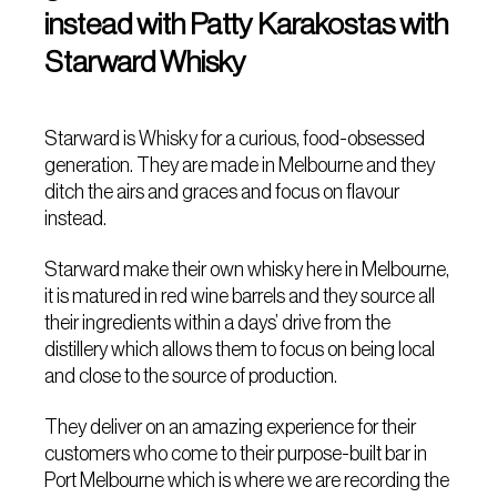
instead with Patty Karakostas with
Starward Whisky
Starward is Whisky for a curious, food-obsessed
generation. They are made in Melbourne and they
ditch the airs and graces and focus on flavour
instead.
Starward make their own whisky here in Melbourne,
it is matured in red wine barrels and they source all
their ingredients within a days’ drive from the
distillery which allows them to focus on being local
and close to the source of production.
They deliver on an amazing experience for their
customers who come to their purpose-built bar in
Port Melbourne which is where we are recording the