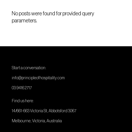
No posts were found for provided query
parameters.
Start a conversation:
info@principleofhospitality.com
03 9416 2717
Find us here:
14/661-663 Victoria St, Abbotsford 3067
Melbourne, Victoria, Australia