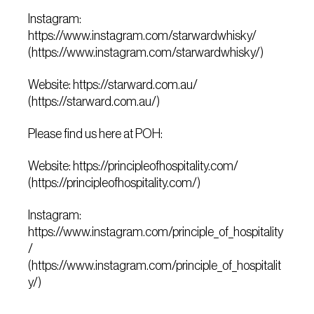
Instagram:
https://www.instagram.com/starwardwhisky/
(https://www.instagram.com/starwardwhisky/)
Website: https://starward.com.au/
(https://starward.com.au/)
Please find us here at POH:
Website: https://principleofhospitality.com/
(https://principleofhospitality.com/)
Instagram:
https://www.instagram.com/principle_of_hospitality
/
(https://www.instagram.com/principle_of_hospitalit
y/)