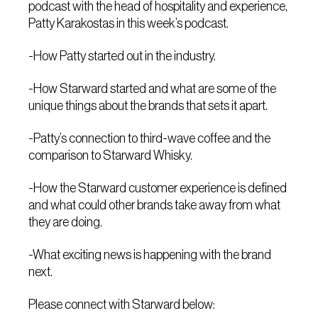
podcast with the head of hospitality and experience,
Patty Karakostas in this week’s podcast.
-How Patty started out in the industry.
-How Starward started and what are some of the
unique things about the brands that sets it apart.
-Patty’s connection to third-wave coffee and the
comparison to Starward Whisky.
-How the Starward customer experience is defined
and what could other brands take away from what
they are doing.
-What exciting news is happening with the brand
next.
Please connect with Starward below: