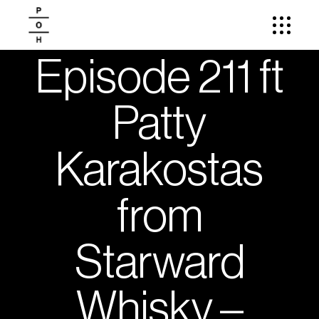
Episode 211 ft
Patty
Karakostas
from
Starward
Whisky –