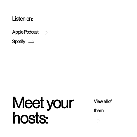
Listen on:
Apple Podcast
Spotify
Meet your
View all of
them
hosts: