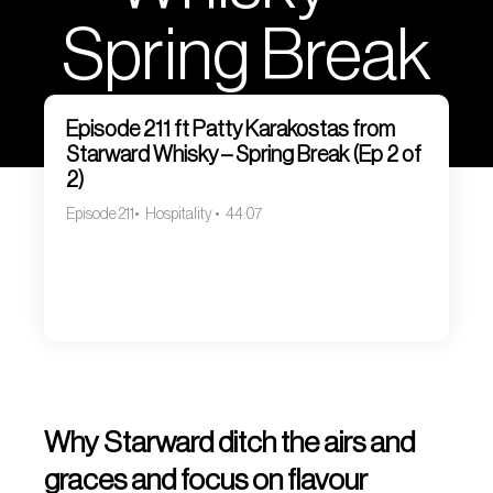
Spring Break
(Ep 2 of 2)
Episode 211 ft Patty Karakostas from
Starward Whisky – Spring Break (Ep 2 of
2)
Episode 211
Hospitality
44:07
Why Starward ditch the airs and
graces and focus on flavour