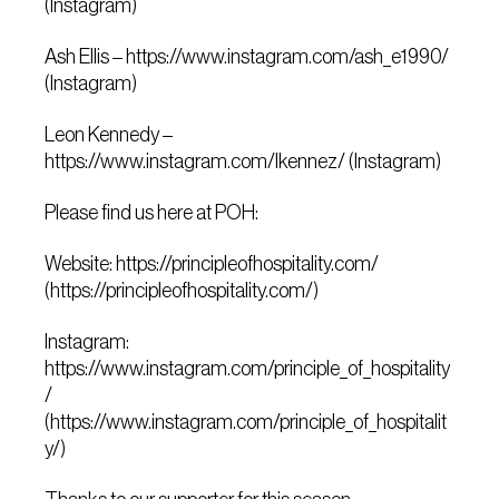
(Instagram)
Ash Ellis – https://www.instagram.com/ash_e1990/
(Instagram)
Leon Kennedy –
https://www.instagram.com/lkennez/ (Instagram)
Please find us here at POH:
Website: https://principleofhospitality.com/
(https://principleofhospitality.com/)
Instagram:
https://www.instagram.com/principle_of_hospitality
/
(https://www.instagram.com/principle_of_hospitalit
y/)