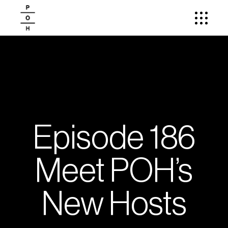
Episode 186
Meet POH’s
New Hosts