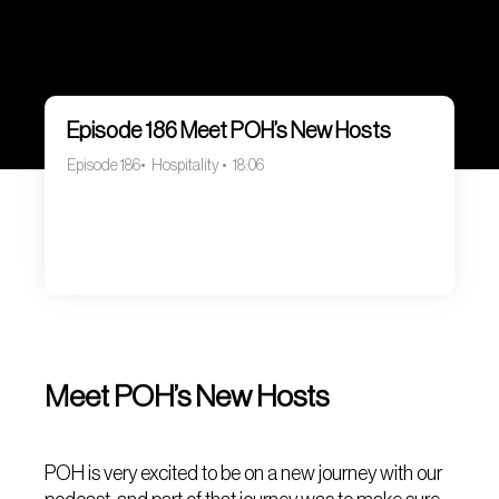
Episode 186 Meet POH’s New Hosts
Episode 186
Hospitality
18:06
Meet POH’s New Hosts
POH is very excited to be on a new journey with our