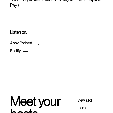
Pay )
Listen on:
Apple Podcast
Spotify
Meet your
View all of
them