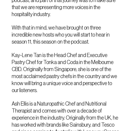
podcast, and part of that journey was to make sure
that we are representing more voices in the
hospitality industry.
With that in mind, we have brought on three
incredible new hosts who you will start to hear in
season 11, this season on the podcast.
Kay-Lene Tan is the Head Chef and Executive
Pastry Chef for Tonka and Coda in the Melbourne
CBD. Originally from Singapore, she is one of the
most acclaimed pastry chefs in the country and we
know will bring a unique voice and perspective to
our listeners.
Ash Ellis is a Naturopathic Chef and Nutritional
Therapist and comes with over a decade of
experience in the industry. Originally from the UK, he
has worked with brands like Sainsbury, and Tesco