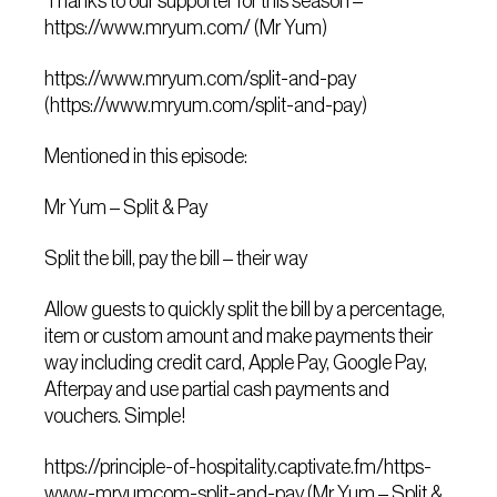
Thanks to our supporter for this season –
https://www.mryum.com/ (Mr Yum)
https://www.mryum.com/split-and-pay
(https://www.mryum.com/split-and-pay)
Mentioned in this episode:
Mr Yum – Split & Pay
Split the bill, pay the bill – their way
Allow guests to quickly split the bill by a percentage,
item or custom amount and make payments their
way including credit card, Apple Pay, Google Pay,
Afterpay and use partial cash payments and
vouchers. Simple!
https://principle-of-hospitality.captivate.fm/https-
www-mryumcom-split-and-pay (Mr Yum – Split &