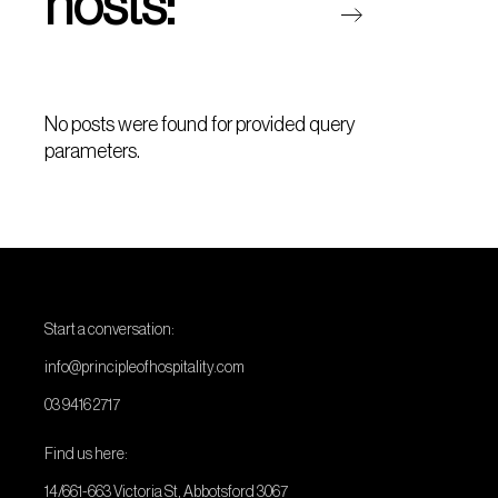
hosts:
No posts were found for provided query
parameters.
Start a conversation:
info@principleofhospitality.com
03 9416 2717
Find us here:
14/661-663 Victoria St, Abbotsford 3067