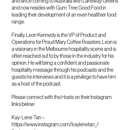
and since coming to Australia with Laneway Greens
and now resides with Gum Tree Good Food in
leading their development of an even healthier food
range.
Finally, Leon Kennedy is the VP of Product and
Operations for Proud Mary Coffee Roasters. Leon is
a visionary in the Melbourne hospitality scene and is
often reached out to by those in the industry for his
opinion. He will bring a confident and passionate
hospitality message through his podcasts and the
guests he interviews and it is a privilege to have him
as a host of the podcast.
Please connect with the Hosts on their Instagram
links below:
Kay-Lene Tan –
https://www.instagram.com/kaylenetan_/