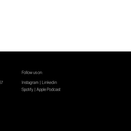
Follow us on:
67
Instagram
|
Linkedin
Spotify
|
Apple Podcast