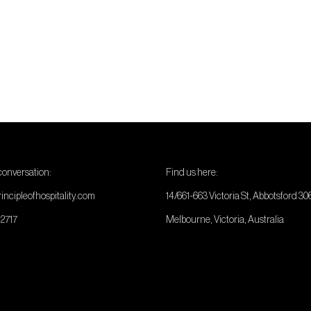
 conversation:
Find us here:
incipleofhospitality.com
14/661-663 Victoria St, Abbotsford 30
 2717
Melbourne, Victoria, Australia