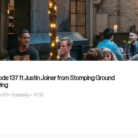
ode 137 ft Justin Joiner from Stomping Ground
ing
e 137
Hospitality
47:32