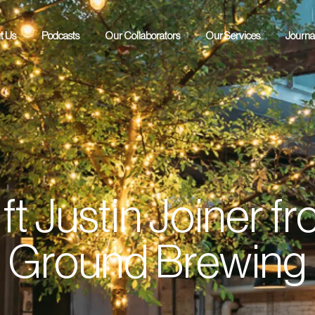
t Us
Podcasts
Our Collaborators
Our Services
Journa
POH Podcast
RAW Podcast
ft Justin Joiner 
Ground Brewing