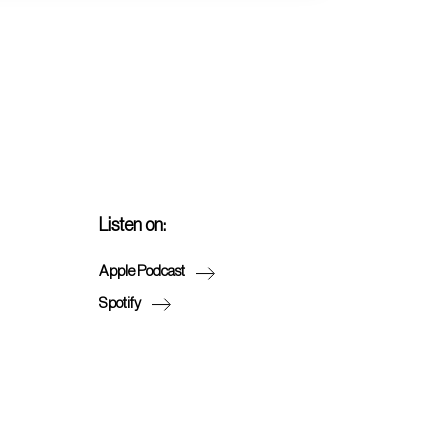
Listen on:
Apple Podcast
Spotify