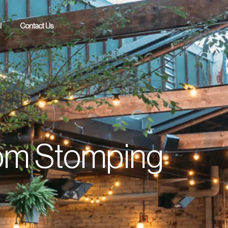
l
Contact Us
from Stomping