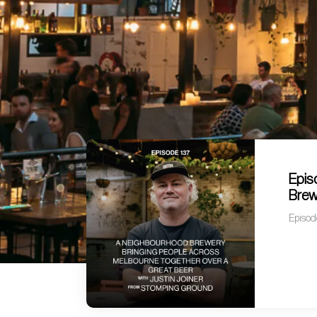
Epis
Brew
Episod