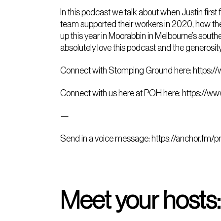
In this podcast we talk about when Justin first
team supported their workers in 2020, how the 
up this year in Moorabbin in Melbourne’s souther
absolutely love this podcast and the generosit
Connect with Stomping Ground here:
https:/
Connect with us here at POH here:
https://ww
—
Send in a voice message:
https://anchor.fm/p
Meet your hosts: