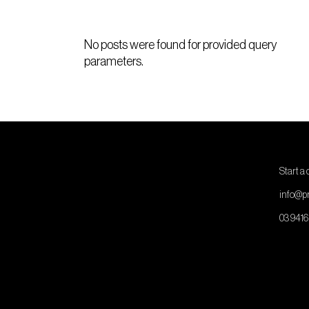
No posts were found for provided query
parameters.
Start a
info@pr
03 9416