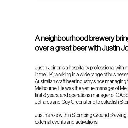
A neighbourhood brewery brin
over a great beer with Justin
Justin Joiner is a hospitality professional w
in the UK, working in a wide range of businesse
Australian craft beer industry since managing
Melbourne. He was the venue manager of Melbo
first 8 years, and operations manager of GABS
Jeffares and Guy Greenstone to establish St
Justin’s role within Stomping Ground Brewing 
external events and activations.