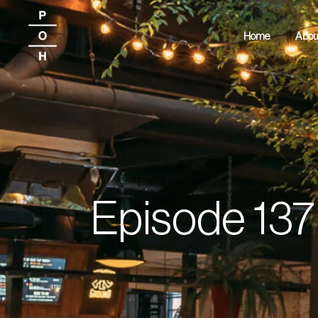
Home
Abou
Episode 137 