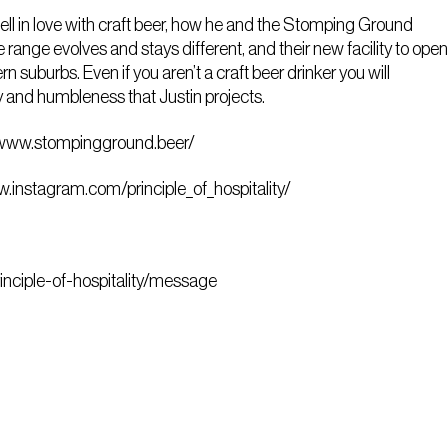
 fell in love with craft beer, how he and the Stomping Ground
range evolves and stays different, and their new facility to open
n suburbs. Even if you aren’t a craft beer drinker you will
y and humbleness that Justin projects.
/www.stompingground.beer/
w.instagram.com/principle_of_hospitality/
rinciple-of-hospitality/message