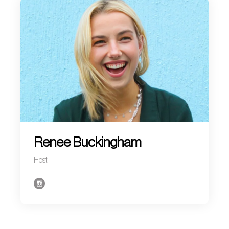
Renee Buckingham
Host