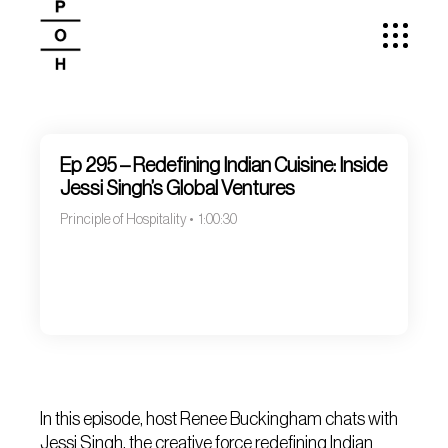
Ep 295 – Redefining Indian Cuisine: Inside
Jessi Singh’s Global Ventures
Principle of Hospitality
1:00:30
In this episode, host Renee Buckingham chats with
Jessi Singh, the creative force redefining Indian