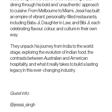
dining through his bold and ‘unauthentic’ approach
to cuisine. From Melbourne to Miami, Jessi has built
an empire of vibrant, personality-filled restaurants,
including Babu Ji, Daughter in Law, and Bibi Ji, each
celebrating flavour, colour, and culture in their own
way.
They unpack his journey from India to the world
stage, exploring the evolution of Indian food, the
contrasts between Australian and American
hospitality, and what it really takes to build a lasting
legacy in this ever-changing industry.
Guest info:
@jesssi_singh