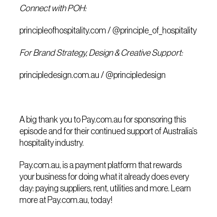
Connect with POH:
principleofhospitality.com
/
@principle_of_hospitality
For Brand Strategy, Design & Creative Support:
principledesign.com.au
/
@principledesign
A big thank you to
Pay.com.au
for sponsoring this
episode and for their continued support of Australia’s
hospitality industry.
Pay.com.au
, is a payment platform that rewards
your business for doing what it already does every
day: paying suppliers, rent, utilities and more. Learn
more at
Pay.com.au
, today!