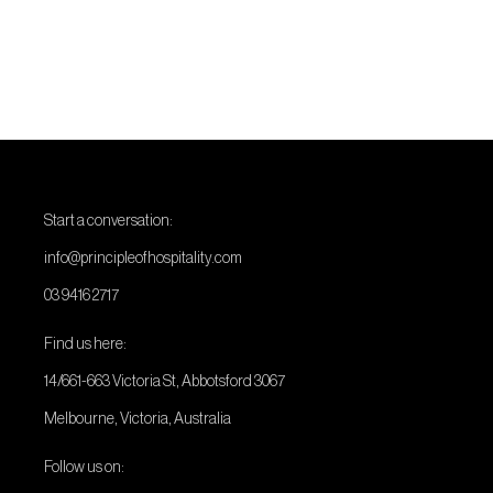
Start a conversation:
info@principleofhospitality.com
03 9416 2717
Find us here:
14/661-663 Victoria St, Abbotsford 3067
Melbourne, Victoria, Australia
Follow us on: