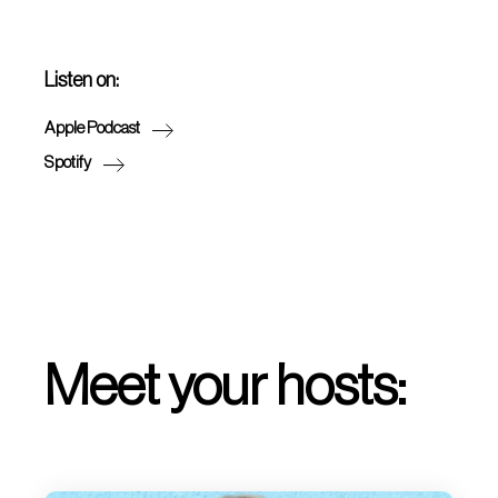
Listen on:
Apple Podcast
Spotify
Meet your hosts: