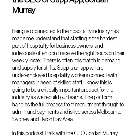
Murray
Being so connected to the hospitality industry has
made me understand that staffing is the hardest
part of hospitality for business owners, and
individuals often don’t receive the right hours on their
weekly roster. There is often mismatch in demand
and supply for shifts. Supp is an app where
underemployed hospitality workers connect with
managers in need of skilled staff. I know this is
going to be a critically important product for the
industry as we rebuild our teams. The platform
handles the full process from recruitment through to
admin and payments and is live across Melbourne,
Sydney and Byron Bay Area.
In this podcast, I talk with the CEO Jordan Murray