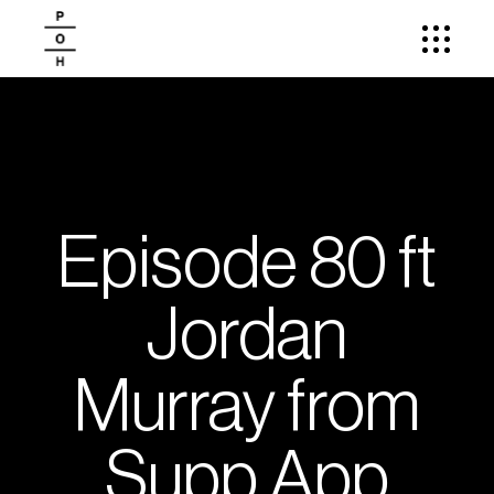
Episode 80 ft
Jordan
Murray from
Supp App