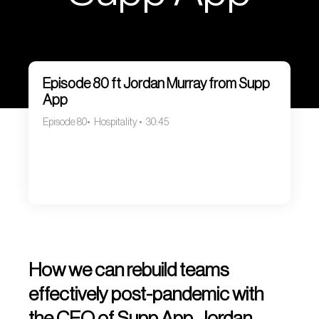
Episode 80 ft Jordan Murray from Supp
App
Episode 80
Hospitality
30:45
How we can rebuild teams
effectively post-pandemic with
the CEO of Supp App, Jordan