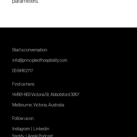
parameters.
Start a conversation:
info@principleofhospitality.com
03 9416 2717
Find us here:
14/661-663 Victoria St, Abbotsford 3067
Melbourne, Victoria, Australia
Follow us on:
Instagram
|
Linkedin
Spotify
|
Apple Podcast