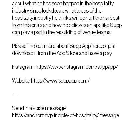
about what he has seen happen in the hospitality
industry since lockdown, what areas of the
hospitality industry he thinks will be hurt the hardest
from this crisis and how he believes an app like Supp
can play a part in the rebuilding of venue teams.
Please find out more about Supp App here, or just
download it from the App Store and have a play
Instagram: https://www.instagram.com/suppapp/
Website: https://www.suppapp.com/
—
Send in a voice message:
https://anchor.fm/principle-of-hospitality/message