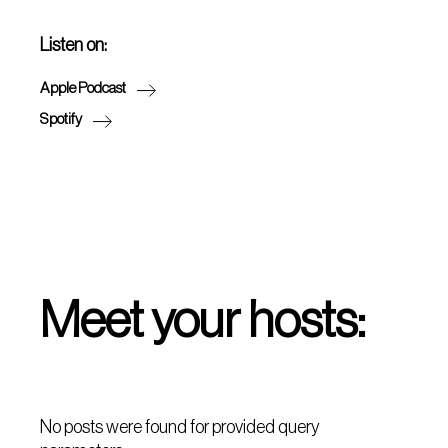
Listen on:
Apple Podcast
Spotify
Meet your hosts:
No posts were found for provided query