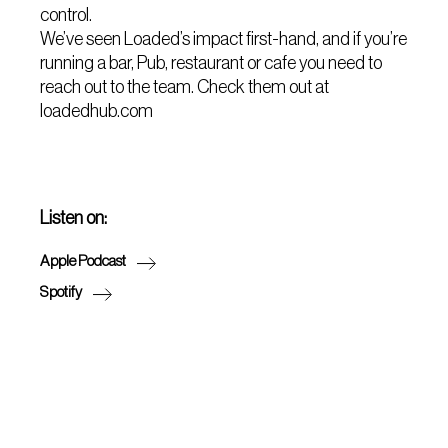
control.
We’ve seen Loaded’s impact first-hand, and if you’re
running a bar, Pub, restaurant or cafe you need to
reach out to the team. Check them out at
loadedhub.com
Listen on:
Apple Podcast
Spotify