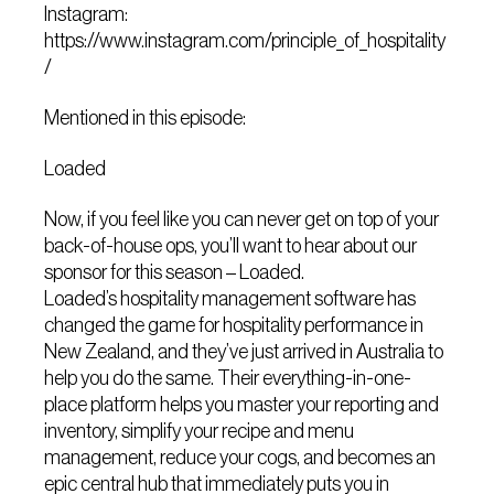
Instagram:
https://www.instagram.com/principle_of_hospitality
/
Mentioned in this episode:
Loaded
Now, if you feel like you can never get on top of your
back-of-house ops, you’ll want to hear about our
sponsor for this season – Loaded.
Loaded’s hospitality management software has
changed the game for hospitality performance in
New Zealand, and they’ve just arrived in Australia to
help you do the same. Their everything-in-one-
place platform helps you master your reporting and
inventory, simplify your recipe and menu
management, reduce your cogs, and becomes an
epic central hub that immediately puts you in