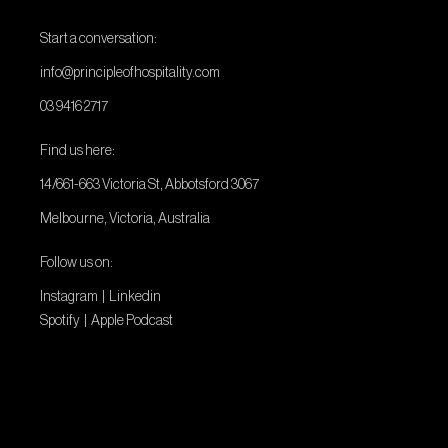
Start a conversation:
info@principleofhospitality.com
03 9416 2717
Find us here:
14/661-663 Victoria St, Abbotsford 3067
Melbourne, Victoria, Australia
Follow us on:
Instagram
|
Linkedin
Spotify
|
Apple Podcast