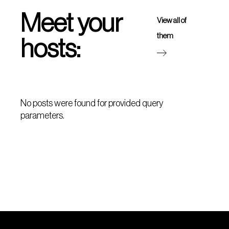
Meet your
View all of
them
hosts:
No posts were found for provided query
parameters.