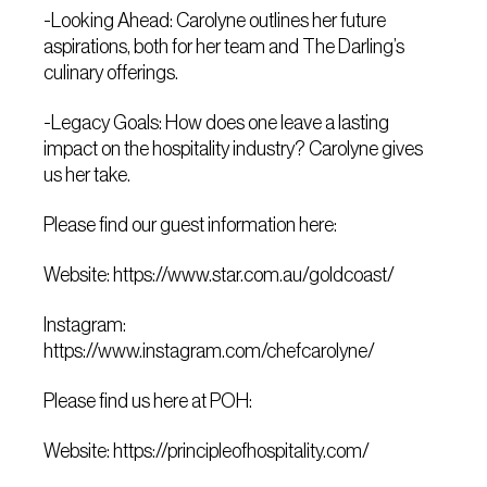
-Looking Ahead: Carolyne outlines her future
aspirations, both for her team and The Darling’s
culinary offerings.
-Legacy Goals: How does one leave a lasting
impact on the hospitality industry? Carolyne gives
us her take.
Please find our guest information here:
Website:
https://www.star.com.au/goldcoast/
Instagram:
https://www.instagram.com/chefcarolyne/
Please find us here at POH:
Website:
https://principleofhospitality.com/