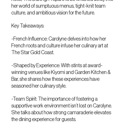
her world of sumptuous menus, tight-knit team
culture, and ambitious vision for the future.
Key Takeaways:
-French Influence: Carolyne delves into how her
French roots and culture infuse her culinary art at
The Star Gold Coast.
-Shaped by Experience: With stints at award-
winning venues like Kiyomi and Garden Kitchen &
Bar, she shares how these experiences have
seasoned her culinary style.
-Team Spirit: The importance of fostering a
supportive work environment isn’t lost on Carolyne.
She talks about how strong camaraderie elevates
the dining experience for guests.