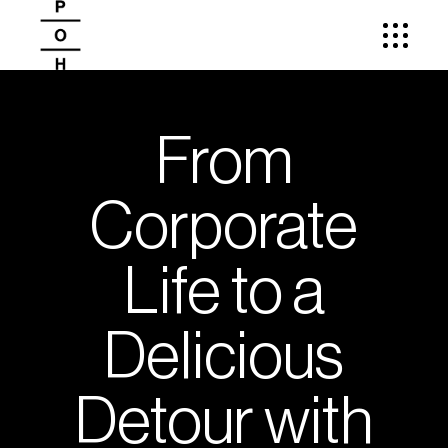
From
Corporate
Life to a
Delicious
Detour with