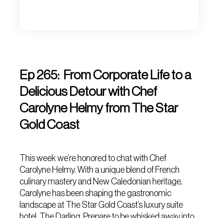
Ep 265: From Corporate Life to a
Delicious Detour with Chef
Carolyne Helmy from The Star
Gold Coast
This week we’re honored to chat with Chef
Carolyne Helmy. With a unique blend of French
culinary mastery and New Caledonian heritage,
Carolyne has been shaping the gastronomic
landscape at The Star Gold Coast’s luxury suite
hotel, The Darling. Prepare to be whisked away into