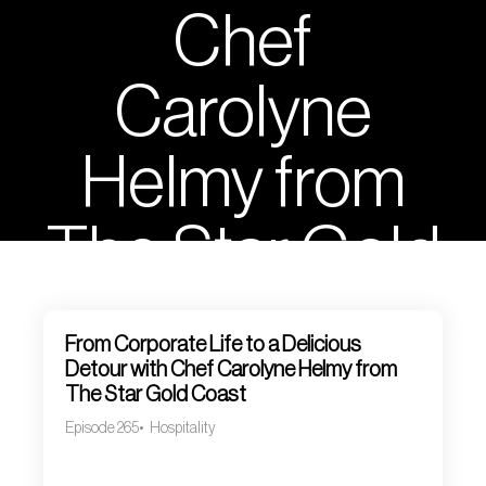
Chef
Carolyne
Helmy from
The Star Gold
Coast
From Corporate Life to a Delicious
Detour with Chef Carolyne Helmy from
The Star Gold Coast
Episode 265
Hospitality