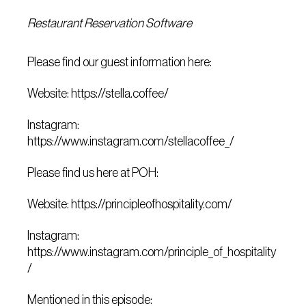
Restaurant Reservation Software
Please find our guest information here:
Website: https://stella.coffee/
Instagram:
https://www.instagram.com/stellacoffee_/
Please find us here at POH:
Website: https://principleofhospitality.com/
Instagram:
https://www.instagram.com/principle_of_hospitality
/
Mentioned in this episode: