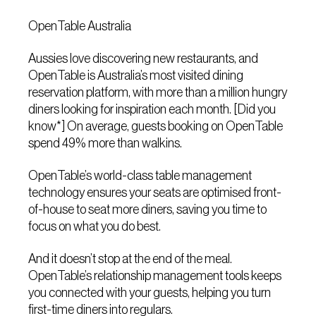
OpenTable Australia
Aussies love discovering new restaurants, and
OpenTable is Australia’s most visited dining
reservation platform, with more than a million hungry
diners looking for inspiration each month. [Did you
know*] On average, guests booking on OpenTable
spend 49% more than walkins.
OpenTable’s world-class table management
technology ensures your seats are optimised front-
of-house to seat more diners, saving you time to
focus on what you do best.
And it doesn’t stop at the end of the meal.
OpenTable’s relationship management tools keeps
you connected with your guests, helping you turn
first-time diners into regulars.