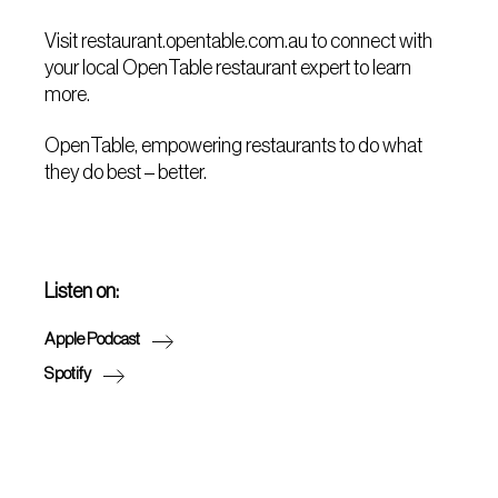
Visit restaurant.opentable.com.au to connect with
your local OpenTable restaurant expert to learn
more.
OpenTable, empowering restaurants to do what
they do best – better.
Listen on:
Apple Podcast
Spotify