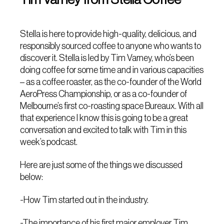
Stella is here to provide high-quality, delicious, and
responsibly sourced coffee to anyone who wants to
discover it. Stella is led by Tim Varney, who’s been
doing coffee for some time and in various capacities
– as a coffee roaster, as the co-founder of the World
AeroPress Championship, or as a co-founder of
Melbourne’s first co-roasting space Bureaux. With all
that experience I know this is going to be a great
conversation and excited to talk with Tim in this
week’s podcast.
Here are just some of the things we discussed
below:
-How Tim started out in the industry.
-The importance of his first major employer Tim