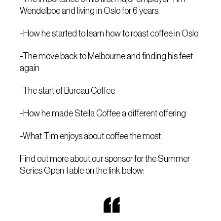
Wendelboe and living in Oslo for 6 years.
-How he started to learn how to roast coffee in Oslo
-The move back to Melbourne and finding his feet
again
-The start of Bureau Coffee
-How he made Stella Coffee a different offering
-What Tim enjoys about coffee the most
Find out more about our sponsor for the Summer
Series OpenTable on the link below: