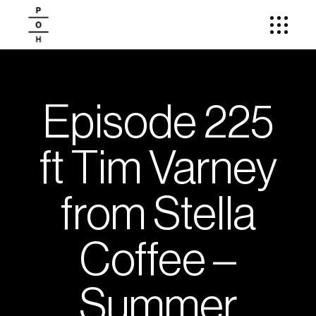
Episode 225
ft Tim Varney
from Stella
Coffee –
Summer