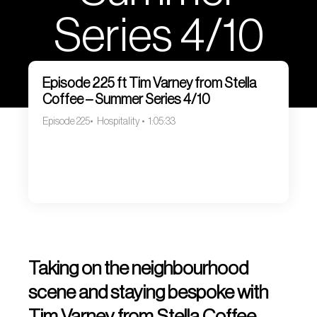
Series 4/10
Episode 225 ft Tim Varney from Stella
Coffee – Summer Series 4/10
Episode 225
Hospitality
1:05:33
Taking on the neighbourhood
scene and staying bespoke with
Tim Varney from Stella Coffee