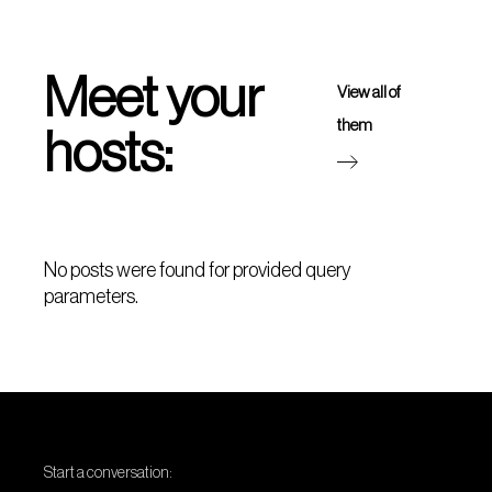
Meet your
View all of
them
hosts:
No posts were found for provided query
parameters.
Start a conversation: