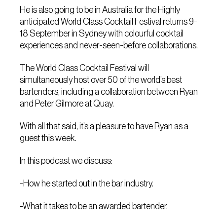
He is also going to be in Australia for the Highly
anticipated World Class Cocktail Festival returns 9-
18 September in Sydney with colourful cocktail
experiences and never-seen-before collaborations.
The World Class Cocktail Festival will
simultaneously host over 50 of the world’s best
bartenders, including a collaboration between Ryan
and Peter Gilmore at Quay.
With all that said, it’s a pleasure to have Ryan as a
guest this week.
In this podcast we discuss:
-How he started out in the bar industry.
-What it takes to be an awarded bartender.