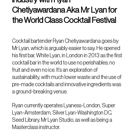
Chetiyawardana Aka Mr Lyan for
the World Class Cocktail Festival
Cocktail bartender Ryan Chetiyawardana goes by
Mr Lyan, which is arguably easier to say. He opened
his first bar, White Lyan, in London in 2013 as the first
cocktail bar in the world to use no perishables; no
fruit and even no ice. It’s an exploration of
sustainability, with much lower waste and the use of
pre-made cocktails and innovative ingredients was
a ground-breaking venue.
Ryan currently operates Lyaness-London, Super
Lyan-Amsterdam, Silver Lyan-Washington DC,
Seed Library, Mr Lyan Studio, as well as being a
Masterclass instructor.