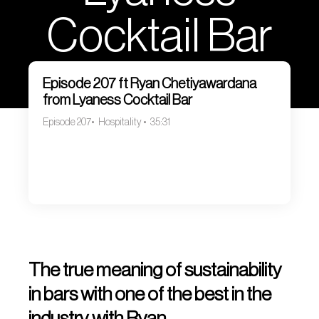
Cocktail Bar
Episode 207 ft Ryan Chetiyawardana
from Lyaness Cocktail Bar
Episode 207
Hospitality
35:31
The true meaning of sustainability
in bars with one of the best in the
industry with Ryan