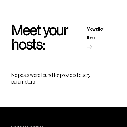
Meet your
View all of
them
hosts:
No posts were found for provided query
parameters.