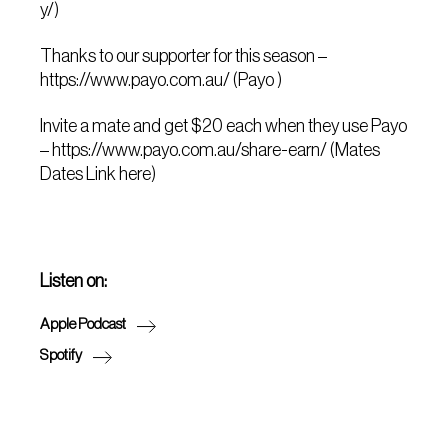
y/)
Thanks to our supporter for this season –
https://www.payo.com.au/ (Payo )
Invite a mate and get $20 each when they use Payo
– https://www.payo.com.au/share-earn/ (Mates
Dates Link here)
Listen on:
Apple Podcast
Spotify