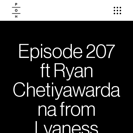
Episode 207
ft Ryan
Chetiyawarda
na from
Lyaness