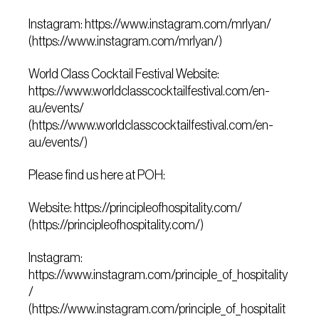
Instagram: https://www.instagram.com/mrlyan/
(https://www.instagram.com/mrlyan/)
World Class Cocktail Festival Website:
https://www.worldclasscocktailfestival.com/en-
au/events/
(https://www.worldclasscocktailfestival.com/en-
au/events/)
Please find us here at POH:
Website: https://principleofhospitality.com/
(https://principleofhospitality.com/)
Instagram:
https://www.instagram.com/principle_of_hospitality
/
(https://www.instagram.com/principle_of_hospitalit