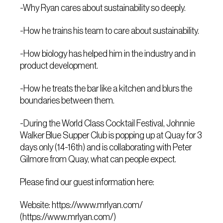
-Why Ryan cares about sustainability so deeply.
-How he trains his team to care about sustainability.
-How biology has helped him in the industry and in
product development.
-How he treats the bar like a kitchen and blurs the
boundaries between them.
-During the World Class Cocktail Festival, Johnnie
Walker Blue Supper Club is popping up at Quay for 3
days only (14-16th) and is collaborating with Peter
Gilmore from Quay, what can people expect.
Please find our guest information here:
Website: https://www.mrlyan.com/
(https://www.mrlyan.com/)