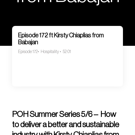
Episode 172 ft Kirsty Chiaplias from
Babajan
Episode 172
Hospitality
52:01
POH Summer Series 5/6 – How
to deliver a better and sustainable
industry with Kirsty Chiaplias from