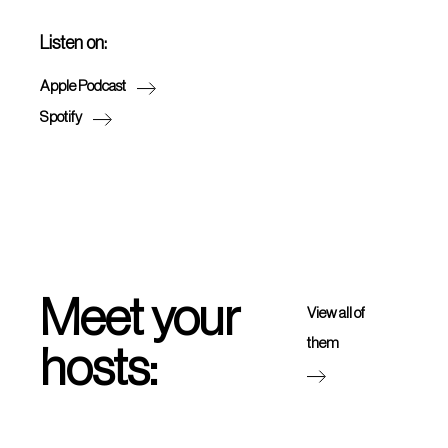
Listen on:
Apple Podcast
Spotify
Meet your
View all of
them
hosts: