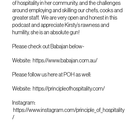
of hospitality in her community, and the challenges
around employing and skilling our chefs, cooks and
greater staff. We are very open and honest in this
podcast and appreciate Kirsty’s rawness and
humility, she is an absolute gun!
Please check out Babajan below-
Website: https://www.babajan.com.au/
Please follow us here at POH as well:
Website: https://principleofhospitality.com/
Instagram:
https://www.instagram.com/principle_of_hospitality
/