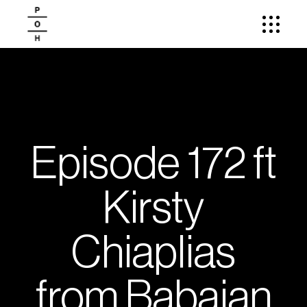
Episode 172 ft
Kirsty
Chiaplias
from Babajan