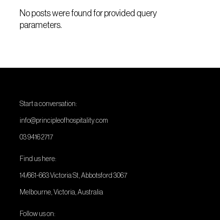
No posts were found for provided query
parameters.
Start a conversation:
info@principleofhospitality.com
03 9416 2717
Find us here:
14/661-663 Victoria St, Abbotsford 3067
Melbourne, Victoria, Australia
Follow us on: