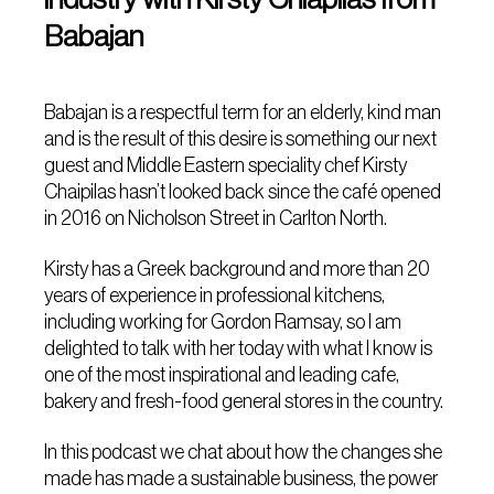
Babajan
Babajan is a respectful term for an elderly, kind man
and is the result of this desire is something our next
guest and Middle Eastern speciality chef Kirsty
Chaipilas hasn’t looked back since the café opened
in 2016 on Nicholson Street in Carlton North.
Kirsty has a Greek background and more than 20
years of experience in professional kitchens,
including working for Gordon Ramsay, so I am
delighted to talk with her today with what I know is
one of the most inspirational and leading cafe,
bakery and fresh-food general stores in the country.
In this podcast we chat about how the changes she
made has made a sustainable business, the power