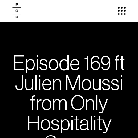
Episode 169 ft
Julien Moussi
from Only
Hospitality