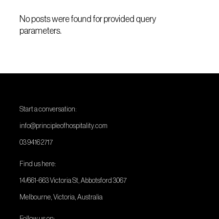
No posts were found for provided query
parameters.
Start a conversation:
info@principleofhospitality.com
03 9416 2717
Find us here:
14/661-663 Victoria St, Abbotsford 3067
Melbourne, Victoria, Australia
Follow us on: