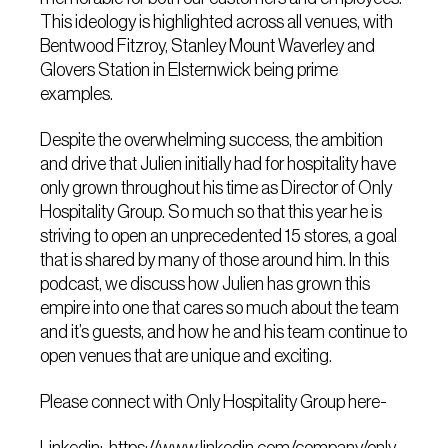
This ideology is highlighted across all venues, with
Bentwood Fitzroy, Stanley Mount Waverley and
Glovers Station in Elsternwick being prime
examples.
Despite the overwhelming success, the ambition
and drive that Julien initially had for hospitality have
only grown throughout his time as Director of Only
Hospitality Group. So much so that this year he is
striving to open an unprecedented 15 stores, a goal
that is shared by many of those around him. In this
podcast, we discuss how Julien has grown this
empire into one that cares so much about the team
and it’s guests, and how he and his team continue to
open venues that are unique and exciting.
Please connect with Only Hospitality Group here-