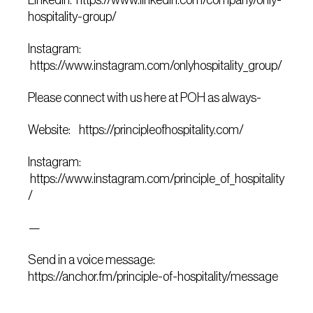
Linkedin: https://www.linkedin.com/company/only-
hospitality-group/
Instagram:
https://www.instagram.com/onlyhospitality_group/
Please connect with us here at POH as always-
Website: https://principleofhospitality.com/
Instagram:
https://www.instagram.com/principle_of_hospitality
/
—
Send in a voice message:
https://anchor.fm/principle-of-hospitality/message