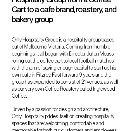
Cart to a cafe brand, roastery, and
bakery group
Only Hospitality Group is a hospitality group based
out of Melbourne, Victoria. Coming from humble
beginnings, it all began with Director Julien Moussi
rolling out the coffee cart to local football matches,
with the aim of saving enough capital to start up his
own café in Fitzroy. Fast forward 9 years and the
group has expanded to consist of 21 venues, as well
as our very own Coffee Roastery called Inglewood
Coffee.
Driven by a passion for design and architecture,
Only Hospitality prides itself on creating hospitality
spaces that are welcoming, comfortable and
memorable for both our customers and employees.