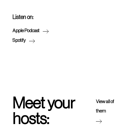
Listen on:
Apple Podcast
Spotify
Meet your
View all of
them
hosts: