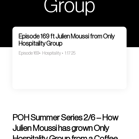
Group
Episode 169 ft Julien Moussi from Only
Hospitality Group
Episode 169
Hospitality
1:17:25
POH Summer Series 2/6 – How
Julien Moussi has grown Only
Hospitality Group from a Coffee