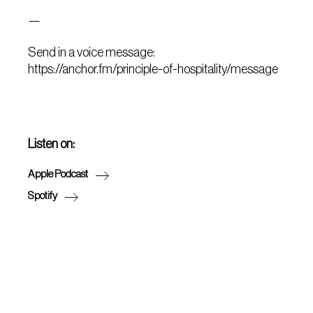
—
Send in a voice message:
https://anchor.fm/principle-of-hospitality/message
Listen on:
Apple Podcast
Spotify