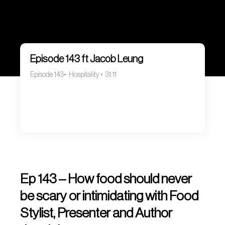
Episode 143 ft Jacob Leung
Episode 143
Hospitality
31:11
Ep 143 – How food should never
be scary or intimidating with Food
Stylist, Presenter and Author