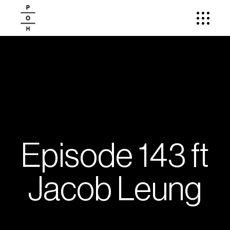
Episode 143 ft
Jacob Leung