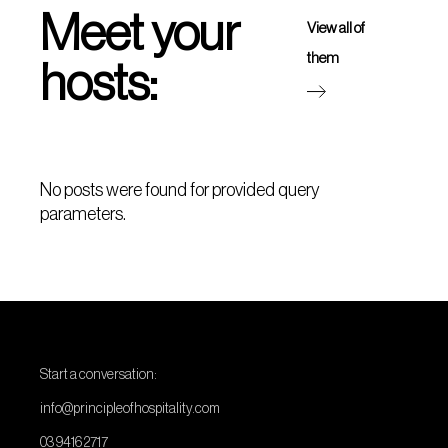
Meet your
View all of
them
hosts:
No posts were found for provided query
parameters.
Start a conversation:
info@principleofhospitality.com
03 9416 2717