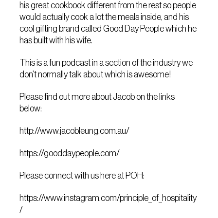
his great cookbook different from the rest so people
would actually cook a lot the meals inside, and his
cool gifting brand called Good Day People which he
has built with his wife.
This is a fun podcast in a section of the industry we
don’t normally talk about which is awesome!
Please find out more about Jacob on the links
below:
http://www.jacobleung.com.au/
https://gooddaypeople.com/
Please connect with us here at POH:
https://www.instagram.com/principle_of_hospitality
/