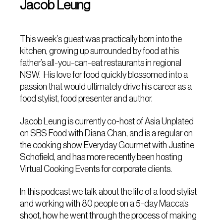
Jacob Leung
This week’s guest was practically born into the
kitchen, growing up surrounded by food at his
father’s all-you-can-eat restaurants in regional
NSW. His love for food quickly blossomed into a
passion that would ultimately drive his career as a
food stylist, food presenter and author.
Jacob Leung is currently co-host of Asia Unplated
on SBS Food with Diana Chan, and is a regular on
the cooking show Everyday Gourmet with Justine
Schofield, and has more recently been hosting
Virtual Cooking Events for corporate clients.
In this podcast we talk about the life of a food stylist
and working with 80 people on a 5-day Macca’s
shoot, how he went through the process of making